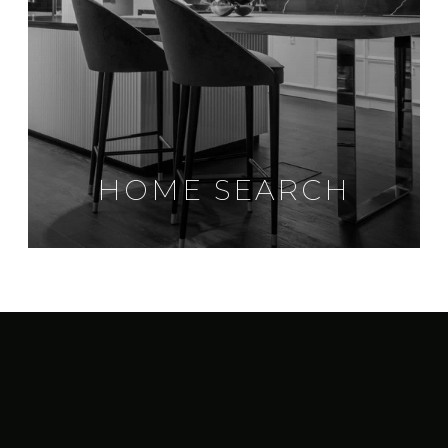
HOME SEARCH