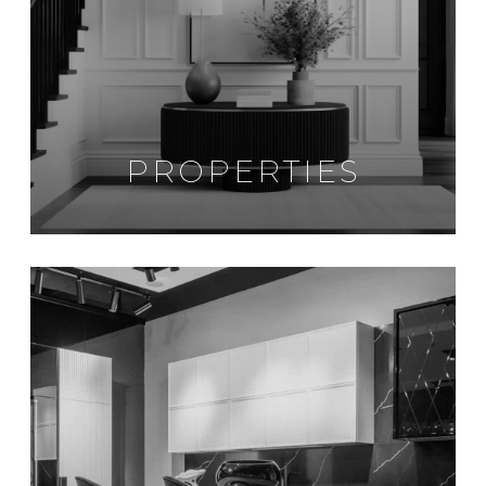
PROPERTIES