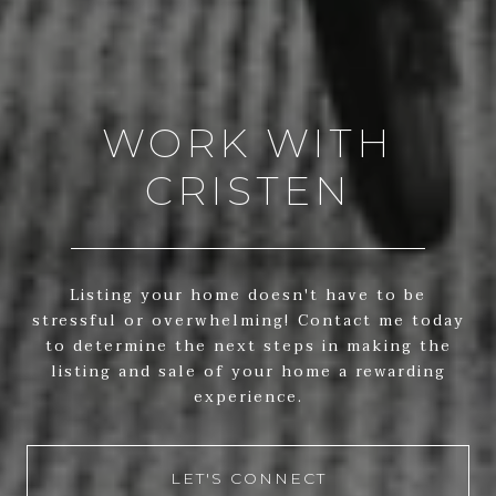
WORK WITH
CRISTEN
Listing your home doesn't have to be
stressful or overwhelming! Contact me today
to determine the next steps in making the
listing and sale of your home a rewarding
experience.
LET'S CONNECT