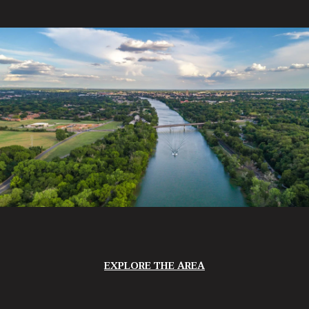
EXPLORE THE AREA