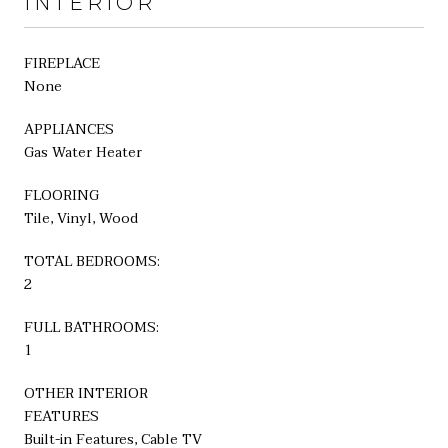
INTERIOR
FIREPLACE
None
APPLIANCES
Gas Water Heater
FLOORING
Tile, Vinyl, Wood
TOTAL BEDROOMS:
2
FULL BATHROOMS:
1
OTHER INTERIOR
FEATURES
Built-in Features, Cable TV