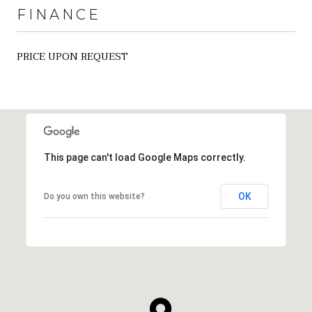
FINANCE
PRICE UPON REQUEST
This page can't load Google Maps correctly.
OK
Do you own this website?