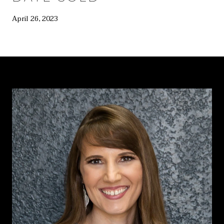
April 26, 2023