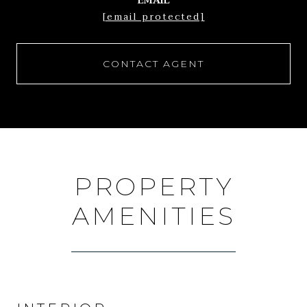
EMAIL
[email protected]
CONTACT AGENT
PROPERTY
AMENITIES