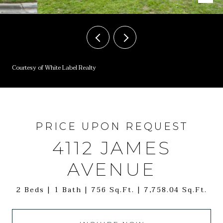
Courtesy of White Label Realty
PRICE UPON REQUEST
4112 JAMES
AVENUE
2 Beds
1 Bath
756 Sq.Ft.
7,758.04 Sq.Ft.