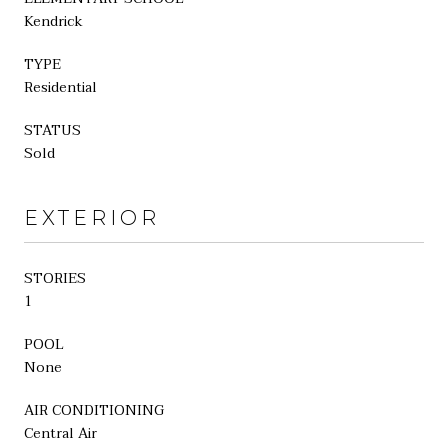
Kendrick
TYPE
Residential
STATUS
Sold
EXTERIOR
STORIES
1
POOL
None
AIR CONDITIONING
Central Air