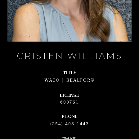
CRISTEN WILLIAMS
TITLE
WACO | REALTOR®
LICENSE
683761
PHONE
(254) 498-1443