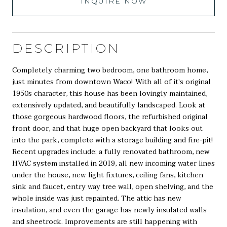
INQUIRE NOW
DESCRIPTION
Completely charming two bedroom, one bathroom home,
just minutes from downtown Waco! With all of it's original
1950s character, this house has been lovingly maintained,
extensively updated, and beautifully landscaped. Look at
those gorgeous hardwood floors, the refurbished original
front door, and that huge open backyard that looks out
into the park, complete with a storage building and fire-pit!
Recent upgrades include; a fully renovated bathroom, new
HVAC system installed in 2019, all new incoming water lines
under the house, new light fixtures, ceiling fans, kitchen
sink and faucet, entry way tree wall, open shelving, and the
whole inside was just repainted. The attic has new
insulation, and even the garage has newly insulated walls
and sheetrock. Improvements are still happening with