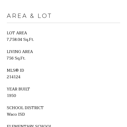
AREA & LOT
LOT AREA
7,758.04 Sq.Ft.
LIVING AREA
756 Sq.Ft.
MLS® ID
214124
YEAR BUILT
1950
SCHOOL DISTRICT
Waco ISD
ELEMENTARY SCHOOL