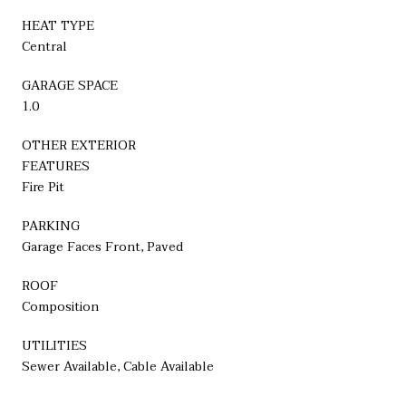
HEAT TYPE
Central
GARAGE SPACE
1.0
OTHER EXTERIOR
FEATURES
Fire Pit
PARKING
Garage Faces Front, Paved
ROOF
Composition
UTILITIES
Sewer Available, Cable Available