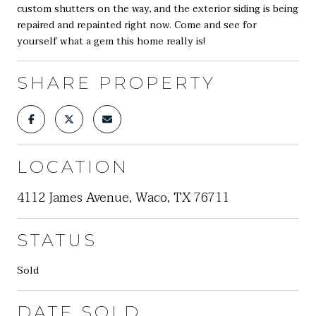
custom shutters on the way, and the exterior siding is being
repaired and repainted right now. Come and see for
yourself what a gem this home really is!
SHARE PROPERTY
LOCATION
4112 James Avenue, Waco, TX 76711
STATUS
Sold
DATE SOLD