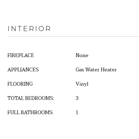
INTERIOR
FIREPLACE
None
APPLIANCES
Gas Water Heater
FLOORING
Vinyl
TOTAL BEDROOMS:
3
FULL BATHROOMS:
1