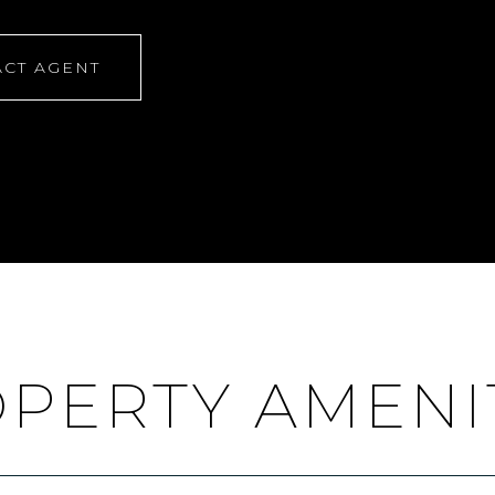
CT AGENT
PERTY AMENI