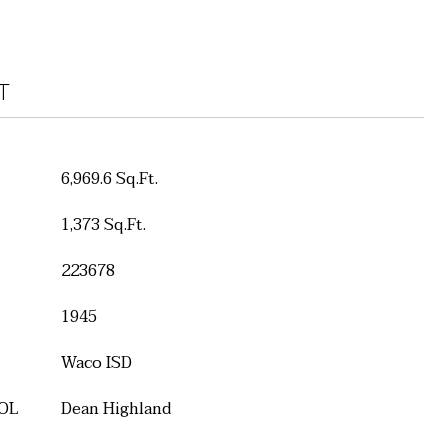
T
6,969.6 Sq.Ft.
1,373 Sq.Ft.
223678
1945
Waco ISD
OL
Dean Highland