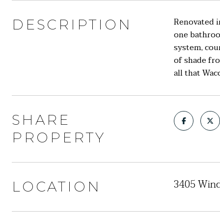
Renovated in
DESCRIPTION
one bathroom
system, coun
of shade fr
all that Wac
SHARE
PROPERTY
3405 Wind
LOCATION