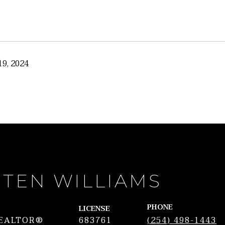
9, 2024
STEN WILLIAMS
PHONE
LICENSE
REALTOR®
683761
(254) 498-1443