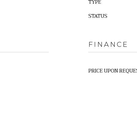
TYPE
STATUS
FINANCE
PRICE UPON REQUE