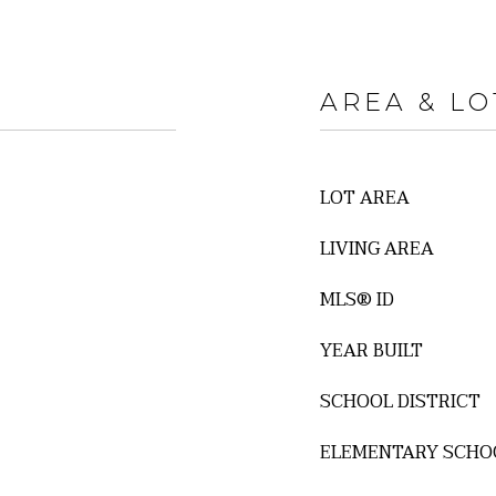
AREA & LO
LOT AREA
LIVING AREA
MLS® ID
YEAR BUILT
SCHOOL DISTRICT
ELEMENTARY SCHO