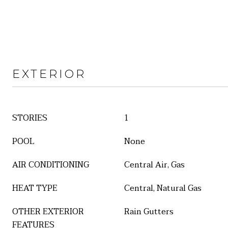
EXTERIOR
STORIES
1
POOL
None
AIR CONDITIONING
Central Air, Gas
HEAT TYPE
Central, Natural Gas
OTHER EXTERIOR
Rain Gutters
FEATURES