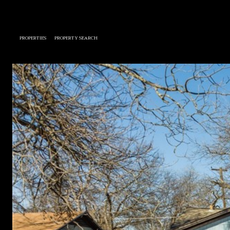
PROPERTIES
PROPERTY SEARCH