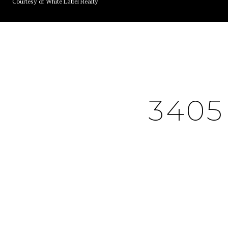
Courtesy of White Label Realty
340