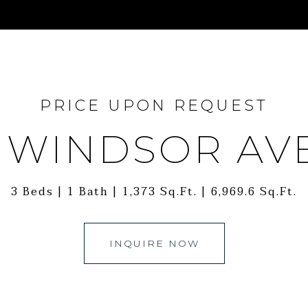
PRICE UPON REQUEST
5 WINDSOR AV
3 Beds
1 Bath
1,373 Sq.Ft.
6,969.6 Sq.Ft.
INQUIRE NOW