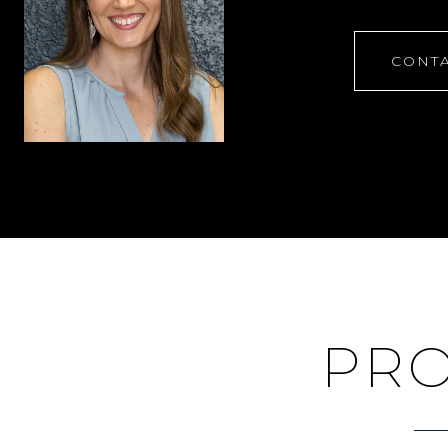
CONTA
PRO