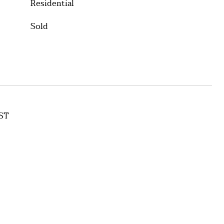
Residential
Sold
ST